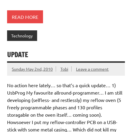
READ MORE
Technology
UPDATE
Sunday May 2nd, 2010
Tobi
Leave a comment
No action here lately… so that’s a quick update… 1)
UsbProg My favourite allround-programmer… I am still
developing (selfless- and restlessly) my reflow oven (5
freely programmable phases and 130 profiles
storagable on the oven itself… coming soon).
Howsoever I put my reflow-controller PCB on a USB-
stick with some metal casing… Which did not kill my