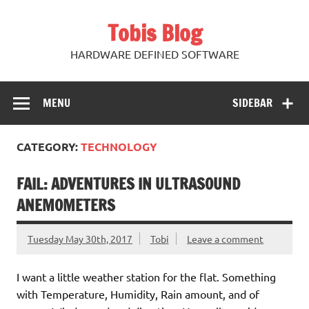
Skip
to
Tobis Blog
content
HARDWARE DEFINED SOFTWARE
MENU
SIDEBAR
CATEGORY:
TECHNOLOGY
FAIL: ADVENTURES IN ULTRASOUND
ANEMOMETERS
Tuesday May 30th, 2017
Tobi
Leave a comment
I want a little weather station for the flat. Something
with Temperature, Humidity, Rain amount, and of