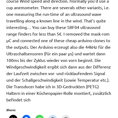
course Wind speed and direction. Normally you’d use a
cup anemometer. There are severals other variants, i.e.
one measuring the run-time of an ultrasound wave
travelling along a known line in the wind. That’s quite
interesting… You can buy these SRF04 ultrasound
range finders for less than 5€. I removed the mask-rom
µC and connected one of these cheap arduino-clones to
the outputs. Der Arduino erzeugt also die 44kHz für die
Ultraschallsensoren (für ein paar µs) und wartet dann
100ms bis der Zyklus wieder von vorn beginnt. Die
Windgeschwindigkeit ergibt sich dann aus der Differenz
der Laufzeit zwischen vor- und rücklaufendem Signal
und der Schallgeschwindigkeit (sowie Temperatur etc.).
Die Transducer habe ich in 3D-Gedruckten (PETG)
Haltern in einer Küchenpapier-Rolle montiert, zusätzlich
befindet sich
Share: