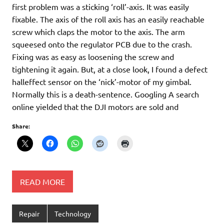
first problem was a sticking ‘roll’-axis. It was easily
fixable. The axis of the roll axis has an easily reachable
screw which claps the motor to the axis. The arm
squeesed onto the regulator PCB due to the crash.
Fixing was as easy as loosening the screw and
tightening it again. But, at a close look, I found a defect
halleffect sensor on the ‘nick’-motor of my gimbal.
Normally this is a death-sentence. Googling A search
online yielded that the DJI motors are sold and
Share:
READ MORE
Repair
Technology