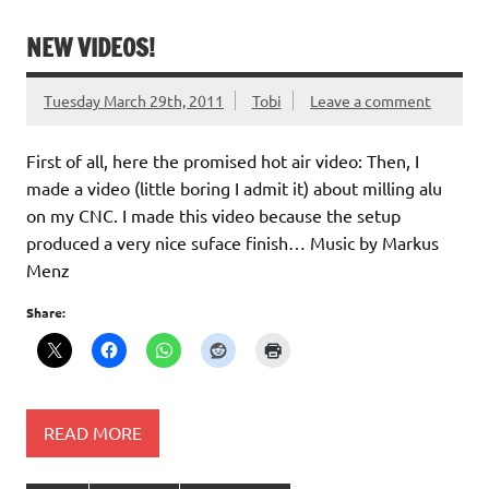
NEW VIDEOS!
Tuesday March 29th, 2011
Tobi
Leave a comment
First of all, here the promised hot air video: Then, I
made a video (little boring I admit it) about milling alu
on my CNC. I made this video because the setup
produced a very nice suface finish… Music by Markus
Menz
Share:
READ MORE