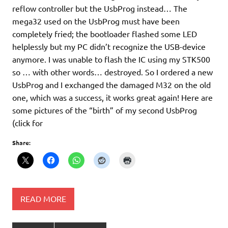
reflow controller but the UsbProg instead… The
mega32 used on the UsbProg must have been
completely fried; the bootloader flashed some LED
helplessly but my PC didn’t recognize the USB-device
anymore. I was unable to flash the IC using my STK500
so … with other words… destroyed. So I ordered a new
UsbProg and I exchanged the damaged M32 on the old
one, which was a success, it works great again! Here are
some pictures of the “birth” of my second UsbProg
(click for
Share:
READ MORE