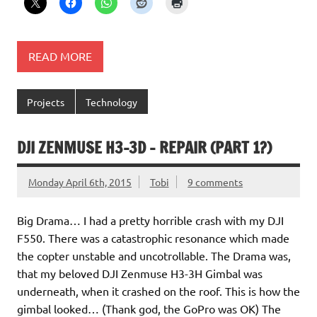
READ MORE
Projects
Technology
DJI ZENMUSE H3-3D – REPAIR (PART 1?)
Monday April 6th, 2015
Tobi
9 comments
Big Drama… I had a pretty horrible crash with my DJI
F550. There was a catastrophic resonance which made
the copter unstable and uncotrollable. The Drama was,
that my beloved DJI Zenmuse H3-3H Gimbal was
underneath, when it crashed on the roof. This is how the
gimbal looked… (Thank god, the GoPro was OK) The