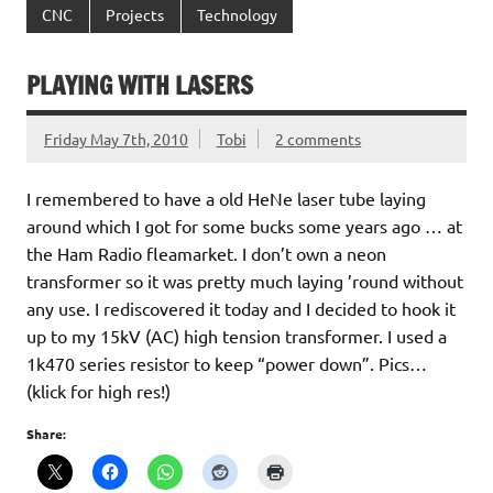
CNC
Projects
Technology
PLAYING WITH LASERS
Friday May 7th, 2010
Tobi
2 comments
I remembered to have a old HeNe laser tube laying
around which I got for some bucks some years ago … at
the Ham Radio fleamarket. I don’t own a neon
transformer so it was pretty much laying ’round without
any use. I rediscovered it today and I decided to hook it
up to my 15kV (AC) high tension transformer. I used a
1k470 series resistor to keep “power down”. Pics…
(klick for high res!)
Share: