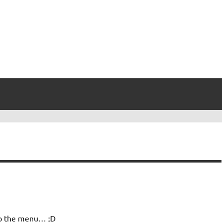
nto the menu… ;D