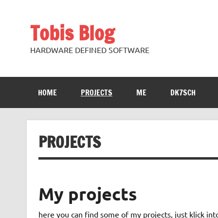
Skip
to
content
Tobis Blog
HARDWARE DEFINED SOFTWARE
HOME
PROJECTS
ME
DK7SCH
PROJECTS
My projects
here you can find some of my projects, just klick i