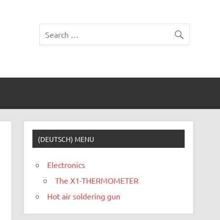
(DEUTSCH) MENU
Electronics
The X1-THERMOMETER
Hot air soldering gun