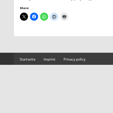
Share:
Startseite
Imprint
Privacy policy