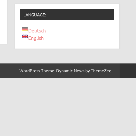
LANGUAGE:
Deutsch
English
WordPress Theme: Dynamic News by ThemeZee.