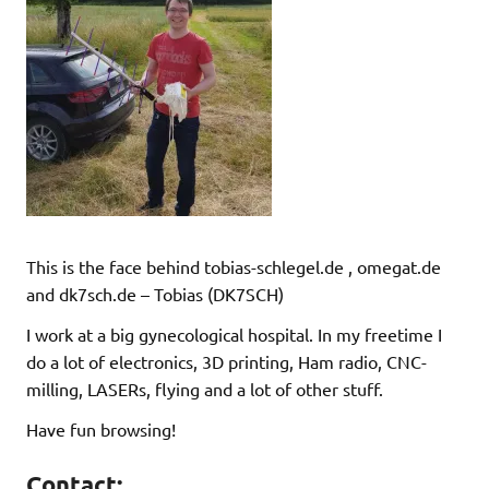
This is the face behind tobias-schlegel.de , omegat.de
and dk7sch.de – Tobias (DK7SCH)
I work at a big gynecological hospital. In my freetime I
do a lot of electronics, 3D printing, Ham radio, CNC-
milling, LASERs, flying and a lot of other stuff.
Have fun browsing!
Contact: