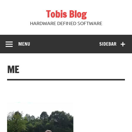
Skip
to
Tobis Blog
content
HARDWARE DEFINED SOFTWARE
MENU
SIDEBAR
ME