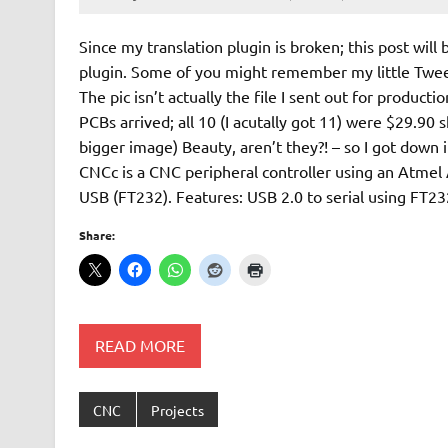
Since my translation plugin is broken; this post will 
plugin. Some of you might remember my little Tweet
The pic isn’t actually the file I sent out for produc
PCBs arrived; all 10 (I acutally got 11) were $29.90 
bigger image) Beauty, aren’t they?! – so I got dow
CNCc is a CNC peripheral controller using an Atme
USB (FT232). Features: USB 2.0 to serial using FT23
Share:
READ MORE
CNC
Projects