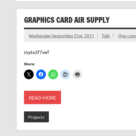
GRAPHICS CARD AIR SUPPLY
Wednesday September 21st, 2011
Tobi
One com
mytv2f7vef
Share:
READ MORE
Projects