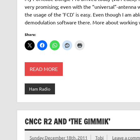
very promising; even with the “universal”-antenna 
the usage of the ‘FCD’ is easy. Even though I am abl
demodulation software there. More about working 
Share:
READ MORE
Ham Radio
CNCC R2 AND ‘THE GIMMIK’
Sunday December 18th, 2011
Tobi
Leave a comm