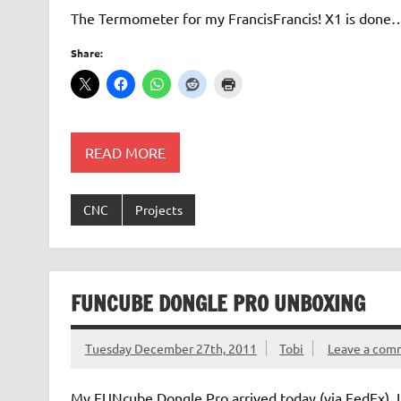
The Termometer for my FrancisFrancis! X1 is don
Share:
READ MORE
CNC
Projects
FUNCUBE DONGLE PRO UNBOXING
Tuesday December 27th, 2011
Tobi
Leave a com
My FUNcube Dongle Pro arrived today (via FedEx). In