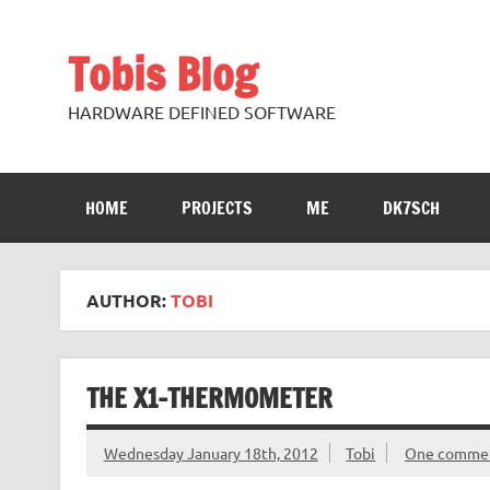
Skip
to
content
Tobis Blog
HARDWARE DEFINED SOFTWARE
HOME
PROJECTS
ME
DK7SCH
AUTHOR:
TOBI
THE X1-THERMOMETER
Wednesday January 18th, 2012
Tobi
One comme