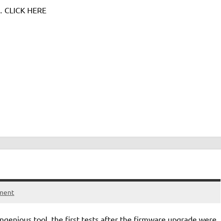
e… CLICK HERE
ment
genious tool, the first tests after the firmware upgrade were