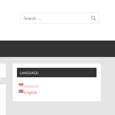
LANGUAGE:
Deutsch
English