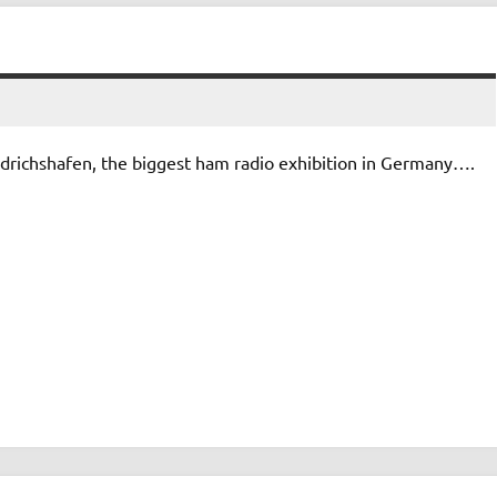
drichshafen, the biggest ham radio exhibition in Germany….