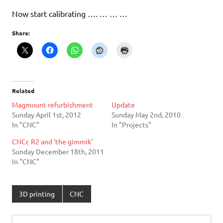
Now start calibrating …. … … …
Share:
Related
Magmount refurbishment
Update
Sunday April 1st, 2012
Sunday May 2nd, 2010
In "CNC"
In "Projects"
CNCc R2 and ‘the gimmik’
Sunday December 18th, 2011
In "CNC"
3D printing
CNC