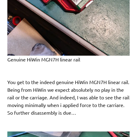
Genuine HiWin MGN7H linear rail
You get to the indeed genuine HiWin MGN7H linear rail.
Being from HiWin we expect absolutely no play in the
rail or the carriage. And indeed, I was able to see the rail
moving minimally when i applied force to the carriare.
So further disassembly is due…