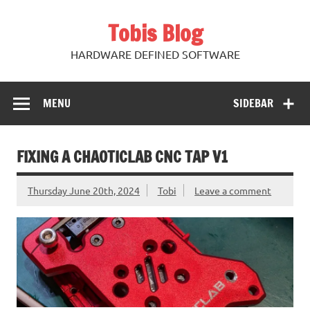
Skip
to
Tobis Blog
content
HARDWARE DEFINED SOFTWARE
MENU
SIDEBAR
FIXING A CHAOTICLAB CNC TAP V1
Thursday June 20th, 2024
Tobi
Leave a comment