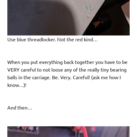
Use blue threadlocker. Not the red kind…
When you put everything back together you have to be
VERY careful to not loose any of the really tiny bearing
balls in the carriage. Be. Very. Careful! (ask me how I
know…)!
And then…