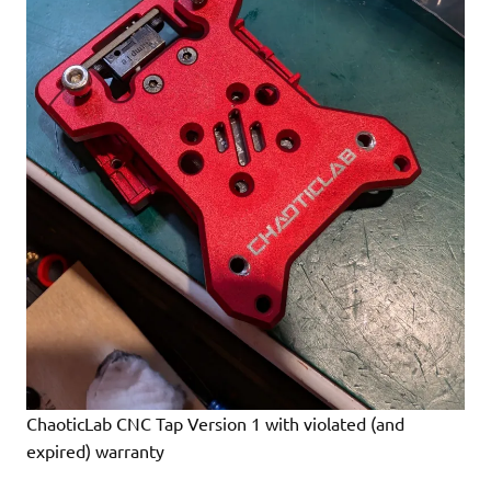
ChaoticLab CNC Tap Version 1 with violated (and
expired) warranty