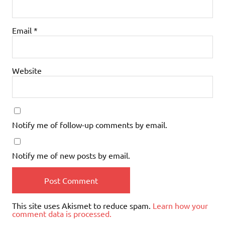
Email
*
Website
Notify me of follow-up comments by email.
Notify me of new posts by email.
This site uses Akismet to reduce spam.
Learn how your
comment data is processed.