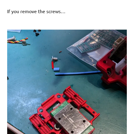
If you remove the screws…