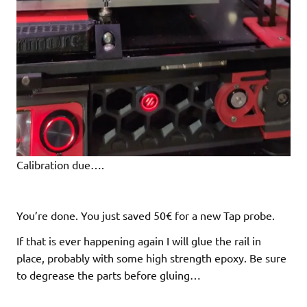
Calibration due….
You’re done. You just saved 50€ for a new Tap probe.
If that is ever happening again I will glue the rail in
place, probably with some high strength epoxy. Be sure
to degrease the parts before gluing…