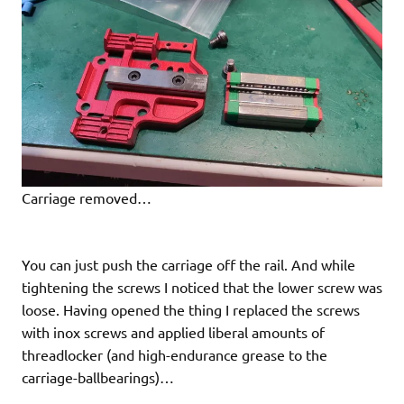
Carriage removed…
You can just push the carriage off the rail. And while
tightening the screws I noticed that the lower screw was
loose. Having opened the thing I replaced the screws
with inox screws and applied liberal amounts of
threadlocker (and high-endurance grease to the
carriage-ballbearings)…