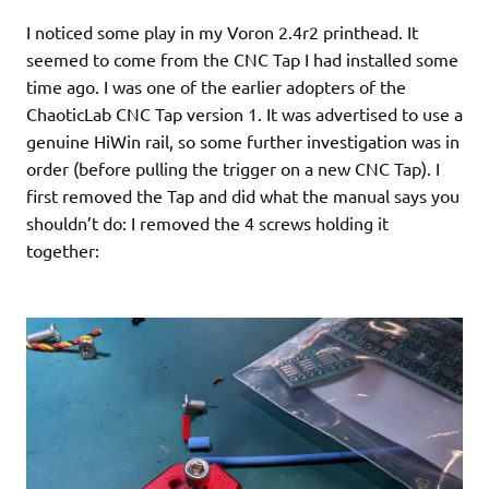
I noticed some play in my Voron 2.4r2 printhead. It
seemed to come from the CNC Tap I had installed some
time ago. I was one of the earlier adopters of the
ChaoticLab CNC Tap version 1. It was advertised to use a
genuine HiWin rail, so some further investigation was in
order (before pulling the trigger on a new CNC Tap). I
first removed the Tap and did what the manual says you
shouldn’t do: I removed the 4 screws holding it
together: