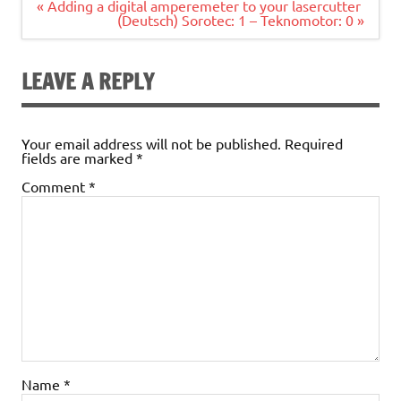
Post
« Adding a digital amperemeter to your lasercutter
navigation
(Deutsch) Sorotec: 1 – Teknomotor: 0 »
LEAVE A REPLY
Your email address will not be published.
Required
fields are marked
*
Comment
*
Name
*