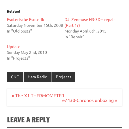
Related
Esoterische Esoterik
DJI Zenmuse H3-3D – repair
Saturday November 15th, 2008
(Part 1?)
In "Old posts"
Monday April 6th, 2015
In "Repair"
Update
Sunday May 2nd, 2010
In "Projects"
CNC
Ham Radio
Projects
Post
« The X1-THERMOMETER
navigation
eZ430-Chronos unboxing »
LEAVE A REPLY