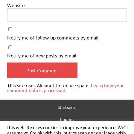
Website
Notify me of follow-up comments by email.
Notify me of new posts by email.
This site uses Akismet to reduce spam.
Learn how your
comment data is processed.
Startseite
Imprint
This website uses cookies to improve your experience. We'll
Privacy policy
assume you're ok with this, but you can opt-out if you wish.