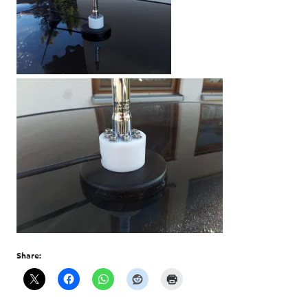
Share: