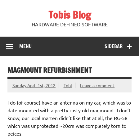
Skip
to
Tobis Blog
content
HARDWARE DEFINED SOFTWARE
MENU
SIDEBAR
MAGMOUNT REFURBISHMENT
Sunday April 1st, 2012
Tobi
Leave a comment
I do (of course) have an antenna on my car, which was to
date mounted with a pretty rusty old magmount. I don’t
know; our local marten didn’t like that at all, the RG-58
which was unprotected ~20cm was completely torn to
peices.