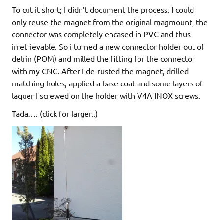
To cut it short; I didn’t document the process. I could
only reuse the magnet from the original magmount, the
connector was completely encased in PVC and thus
irretrievable. So i turned a new connector holder out of
delrin (POM) and milled the fitting for the connector
with my CNC. After I de-rusted the magnet, drilled
matching holes, applied a base coat and some layers of
laquer I screwed on the holder with V4A INOX screws.
Tada…. (click for larger..)