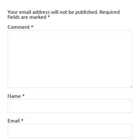
Your email address will not be published.
Required
fields are marked
*
Comment
*
Name
*
Email
*