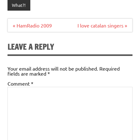
What?!
Post
« HamRadio 2009
I love catalan singers »
navigation
LEAVE A REPLY
Your email address will not be published.
Required
fields are marked
*
Comment
*