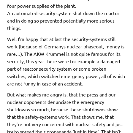
four power supplies of the plant.
An automated security system shut down the reactor
and in doing so prevented potentially more serious
things.
Well I’m happy that at last the security-systems still
work (because of Germanys nuclear phaseout, money is
rare…). The AKW Krümmel is not quite famous for its
security, this year there were for example a damaged
part of reactor security system or some broken
switches, which switched emergency power, all of which
are not funny in case of an accident.
But what makes me angry is, that the press and our
nuclear opponents denunciate the emergency
shutdowns so much, because these shutdowns show
that the safety-systems work. That shows me, that
they’re not very concerend with nuclear safety and just
try to spread their propaganda ‘just in time’. That isn’t