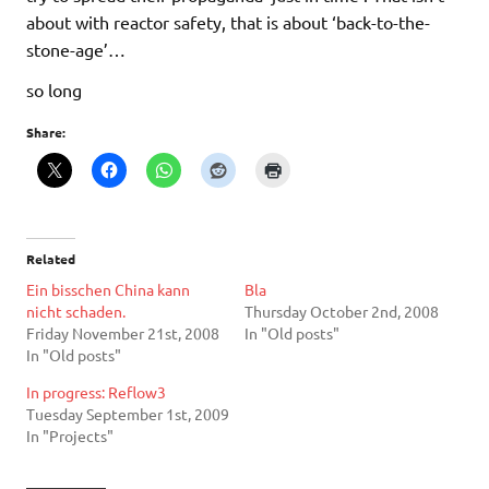
about with reactor safety, that is about ‘back-to-the-
stone-age’…
so long
Share:
Related
Ein bisschen China kann
Bla
nicht schaden.
Thursday October 2nd, 2008
Friday November 21st, 2008
In "Old posts"
In "Old posts"
In progress: Reflow3
Tuesday September 1st, 2009
In "Projects"