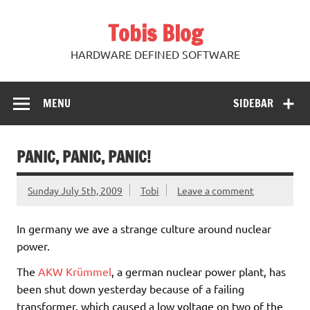
Skip
to
Tobis Blog
content
HARDWARE DEFINED SOFTWARE
MENU
SIDEBAR
PANIC, PANIC, PANIC!
Sunday July 5th, 2009
Tobi
Leave a comment
In germany we ave a strange culture around nuclear
power.
The
AKW Krümmel
, a german nuclear power plant, has
been shut down yesterday because of a failing
transformer, which caused a low voltage on two of the