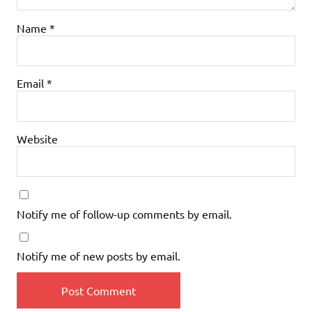
Name
*
Email
*
Website
Notify me of follow-up comments by email.
Notify me of new posts by email.