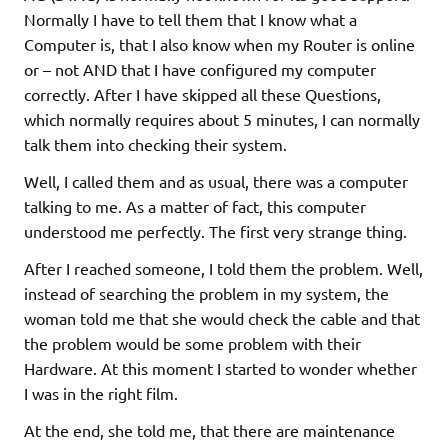
Normally I have to tell them that I know what a
Computer is, that I also know when my Router is online
or – not AND that I have configured my computer
correctly. After I have skipped all these Questions,
which normally requires about 5 minutes, I can normally
talk them into checking their system.
Well, I called them and as usual, there was a computer
talking to me. As a matter of fact, this computer
understood me perfectly. The first very strange thing.
After I reached someone, I told them the problem. Well,
instead of searching the problem in my system, the
woman told me that she would check the cable and that
the problem would be some problem with their
Hardware. At this moment I started to wonder whether
I was in the right film.
At the end, she told me, that there are maintenance