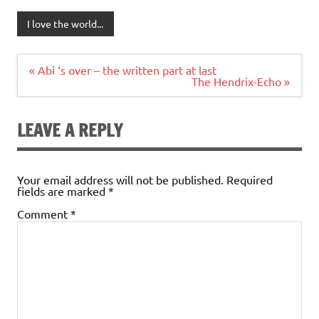
I love the world...
Post
« Abi ‘s over – the written part at last
navigation
The Hendrix-Echo »
LEAVE A REPLY
Your email address will not be published.
Required
fields are marked
*
Comment
*