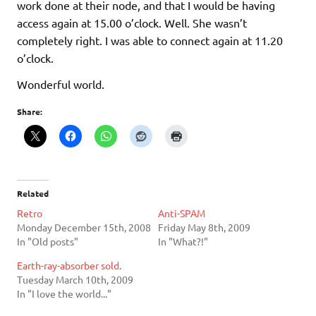
work done at their node, and that I would be having
access again at 15.00 o’clock. Well. She wasn’t
completely right. I was able to connect again at 11.20
o’clock.
Wonderful world.
Share:
Related
Retro
Anti-SPAM
Monday December 15th, 2008
Friday May 8th, 2009
In "Old posts"
In "What?!"
Earth-ray-absorber sold.
Tuesday March 10th, 2009
In "I love the world..."