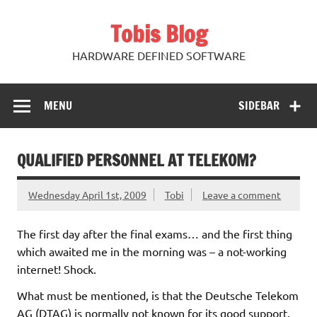
Skip
to
Tobis Blog
content
HARDWARE DEFINED SOFTWARE
MENU
SIDEBAR
QUALIFIED PERSONNEL AT TELEKOM?
Wednesday April 1st, 2009
Tobi
Leave a comment
The first day after the final exams… and the first thing
which awaited me in the morning was – a not-working
internet! Shock.
What must be mentioned, is that the Deutsche Telekom
AG (DTAG) is normally not known for its good support.