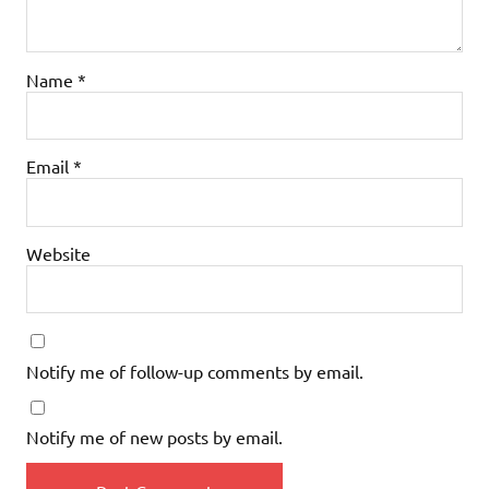
Name
*
Email
*
Website
Notify me of follow-up comments by email.
Notify me of new posts by email.