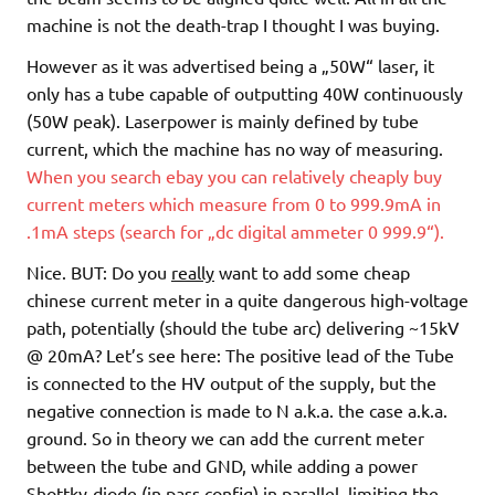
machine is not the death-trap I thought I was buying.
However as it was advertised being a „50W“ laser, it
only has a tube capable of outputting 40W continuously
(50W peak). Laserpower is mainly defined by tube
current, which the machine has no way of measuring.
When you search ebay you can relatively cheaply buy
current meters which measure from 0 to 999.9mA in
.1mA steps (search for „dc digital ammeter 0 999.9“).
Nice. BUT: Do you
really
want to add some cheap
chinese current meter in a quite dangerous high-voltage
path, potentially (should the tube arc) delivering ~15kV
@ 20mA? Let’s see here: The positive lead of the Tube
is connected to the HV output of the supply, but the
negative connection is made to N a.k.a. the case a.k.a.
ground. So in theory we can add the current meter
between the tube and GND, while adding a power
Shottky-diode (in pass config) in parallel, limiting the