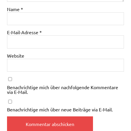
Name
*
E-Mail-Adresse
*
Website
Benachrichtige mich über nachfolgende Kommentare
via E-Mail.
Benachrichtige mich über neue Beiträge via E-Mail.