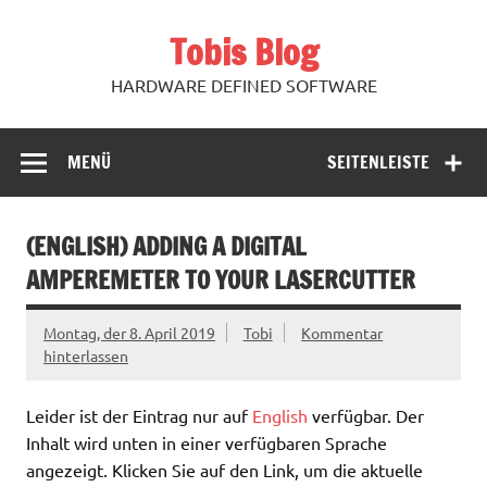
Zum
Inhalt
Tobis Blog
springen
HARDWARE DEFINED SOFTWARE
MENÜ
SEITENLEISTE
(ENGLISH) ADDING A DIGITAL
AMPEREMETER TO YOUR LASERCUTTER
Montag, der 8. April 2019
Tobi
Kommentar
hinterlassen
Leider ist der Eintrag nur auf
English
verfügbar. Der
Inhalt wird unten in einer verfügbaren Sprache
angezeigt. Klicken Sie auf den Link, um die aktuelle