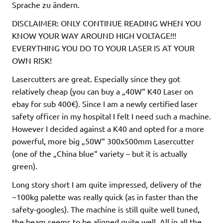
Sprache zu ändern.
DISCLAIMER: ONLY CONTINUE READING WHEN YOU
KNOW YOUR WAY AROUND HIGH VOLTAGE!!!
EVERYTHING YOU DO TO YOUR LASER IS AT YOUR
OWN RISK!
Lasercutters are great. Especially since they got
relatively cheap (you can buy a „40W“ K40 Laser on
ebay for sub 400€). Since I am a newly certified laser
safety officer in my hospital I felt I need such a machine.
However I decided against a K40 and opted for a more
powerful, more big „50W“ 300x500mm Lasercutter
(one of the „China blue“ variety – but it is actually
green).
Long story short I am quite impressed, delivery of the
~100kg palette was really quick (as in faster than the
safety-googles). The machine is still quite well tuned,
the beam seems to be aligned quite well. All in all the