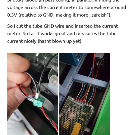
voltage across the current meter to somewhere around
0.3V (relative to GND; making it more „safeish“).
So I cut the tube GND wire and inserted the current
meter. So far it works great and measures the tube
current nicely (hasnt blown up yet).