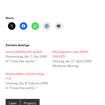
Share:
Ähnliche Beiträge
Juchu! Waffen für jeden!
Wie platziert man SPAM
Donnerstag, der 7. Mai 2009
(NICHT)?
In "I love the world..."
Montag, der 27. April 2009
Ähnlicher Beitrag
Wasseradern sind wichtig…
!! :D
Sonntag, der 8. Februar 2009
In "I love the world..."
Laser
Projects