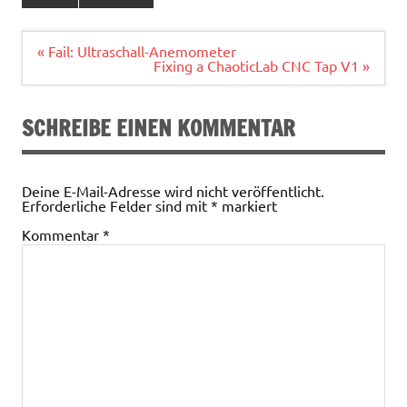
Beitragsnavigation
« Fail: Ultraschall-Anemometer
Fixing a ChaoticLab CNC Tap V1 »
SCHREIBE EINEN KOMMENTAR
Deine E-Mail-Adresse wird nicht veröffentlicht.
Erforderliche Felder sind mit
*
markiert
Kommentar
*